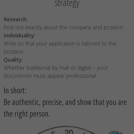
strategy
Research:
Find out exactly about the company and position.
Individuality:
Write so that your application is tailored to the
position.
Quality:
Whether traditional by mail or digital – your
documents must appear professional.
In short:
Be authentic, precise, and show that you are
the right person.