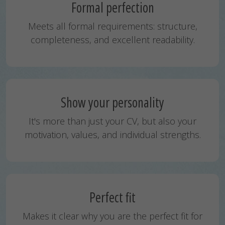
Formal perfection
Meets all formal requirements: structure,
completeness, and excellent readability.
Show your personality
It's more than just your CV, but also your
motivation, values, and individual strengths.
Perfect fit
Makes it clear why you are the perfect fit for