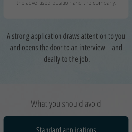
the advertised position and the company.
A strong application draws attention to you
and opens the door to an interview – and
ideally to the job.
What you should avoid
Standard applications