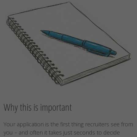
Why this is important
Your application is the first thing recruiters see from
you – and often it takes just seconds to decide