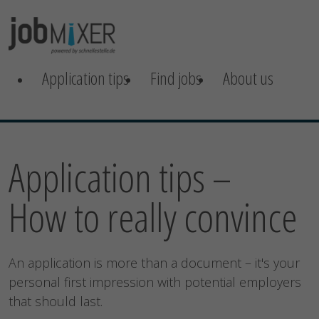
Application tips
Find jobs
About us
Application tips –
How to really convince
An application is more than a document – it's your
personal first impression with potential employers
that should last.