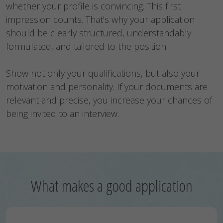
whether your profile is convincing. This first
impression counts. That's why your application
should be clearly structured, understandably
formulated, and tailored to the position.
Show not only your qualifications, but also your
motivation and personality. If your documents are
relevant and precise, you increase your chances of
being invited to an interview.
What makes a good application