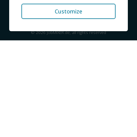
Contact
Privacy
Imprint
Customize
© 2026 jobMIXER.de, all rights reserved