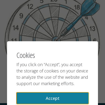
Cookies
If you click on “Accept”, you accept
the storage of cookies on your device
to analyze the use of the website and
support our marketing efforts.
Accept