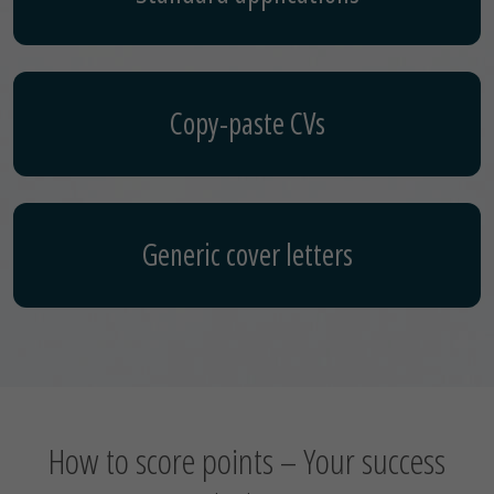
Copy-paste CVs
Generic cover letters
How to score points – Your success